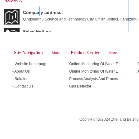
Company address:
Qingshanhu Science and Technology City, Lin'an District, Hangzhou C
Sales Hotline:
400-666-5501 / 13758288284
E-mail
Site Navigation
Product Center
More
More
fage255@163.com
- Website homepage
Online Monitoring Of Water Pollution Sources
- About Us
Online Monitoring Of Water Environment
- Solution
Process Analysis And Process Safety
- Contact Us
Gas Detector
CopryRight©2024 Zhejiang Beizhon