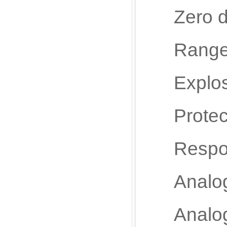
Zero drif
Range dri
Explosio
Protectio
Response
Analog in
Analog o