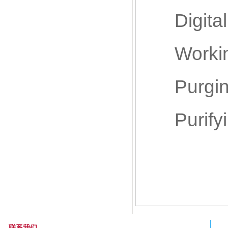
Digital 
Working 
Purging g
Purifying
联系我们