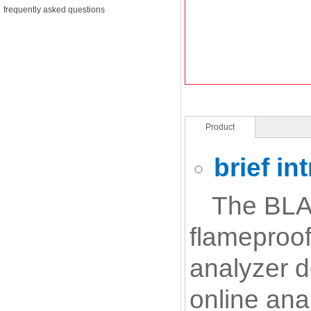
frequently asked questions
Product
Description
brief in
The BLA-
flameproof
analyzer d
online ana