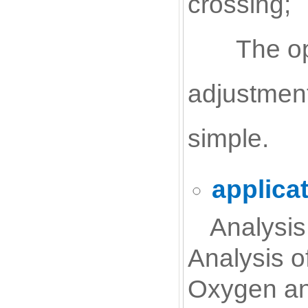
crossing;
The op
adjustment
simple.
applica
Analysis
Analysis o
Oxygen ana