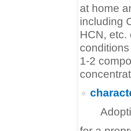
at home an
including
HCN, etc. 
conditions
1-2 compo
concentrat
characte
Adopti
for a prep